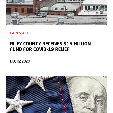
CARES ACT
RILEY COUNTY RECEIVES $15 MILLION
FUND FOR COVID-19 RELIEF
DEC 02 2020