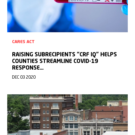
CARES ACT
RAISING SUBRECIPIENTS “CRF IQ” HELPS
COUNTIES STREAMLINE COVID-19
RESPONSE…
DEC 03 2020