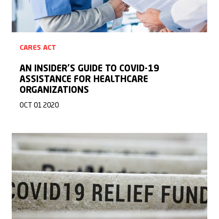
CARES ACT
AN INSIDER’S GUIDE TO COVID-19
ASSISTANCE FOR HEALTHCARE
ORGANIZATIONS
OCT 01 2020