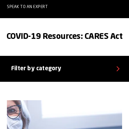
SPEAK TO AN EXPERT
COVID-19 Resources: CARES Act
Filter by category