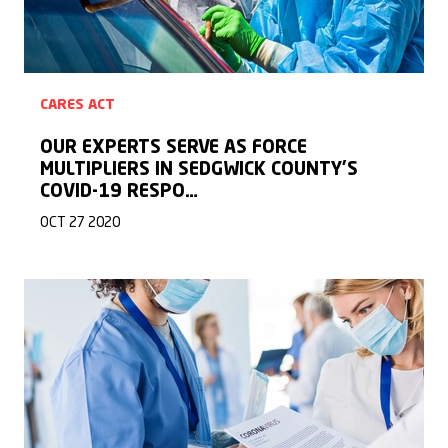
CARES ACT
OUR EXPERTS SERVE AS FORCE
MULTIPLIERS IN SEDGWICK COUNTY’S
COVID-19 RESPO…
OCT 27 2020