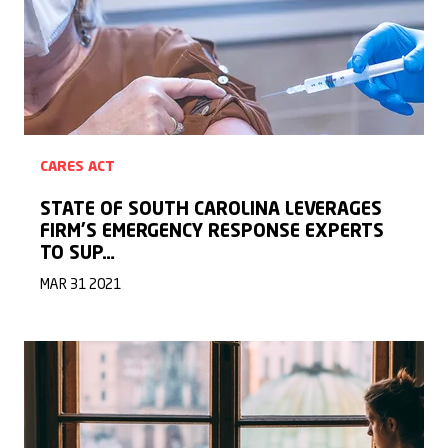
CARES ACT
STATE OF SOUTH CAROLINA LEVERAGES
FIRM’S EMERGENCY RESPONSE EXPERTS
TO SUP…
MAR 31 2021