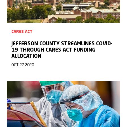
CARES ACT
JEFFERSON COUNTY STREAMLINES COVID-
19 THROUGH CARES ACT FUNDING
ALLOCATION
OCT 27 2020