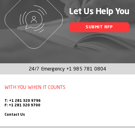
Let Us Help You
SUBMIT RFP
24/7 Emergency
+1 985 781 0804
WITH YOU WHEN IT COUNTS
T: +1 281 320 9796
F: +1 281 320 9700
Contact Us