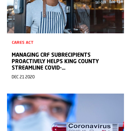
CARES ACT
MANAGING CRF SUBRECIPIENTS
PROACTIVELY HELPS KING COUNTY
STREAMLINE COVID-…
DEC 21 2020