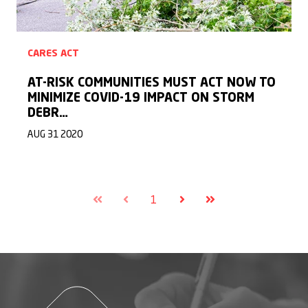
CARES ACT
AT-RISK COMMUNITIES MUST ACT NOW TO
MINIMIZE COVID-19 IMPACT ON STORM
DEBR…
AUG 31 2020
1