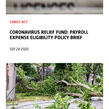
CARES ACT
CORONAVIRUS RELIEF FUND: PAYROLL
EXPENSE ELIGIBILITY POLICY BRIEF
SEP 24 2020