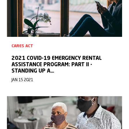
CARES ACT
2021 COVID-19 EMERGENCY RENTAL
ASSISTANCE PROGRAM: PART II -
STANDING UP A…
JAN 15 2021