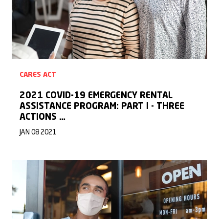
CARES ACT
2021 COVID-19 EMERGENCY RENTAL
ASSISTANCE PROGRAM: PART I - THREE
ACTIONS …
JAN 08 2021