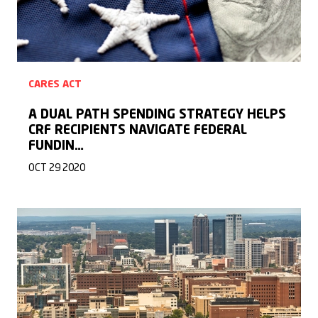
CARES ACT
A DUAL PATH SPENDING STRATEGY HELPS
CRF RECIPIENTS NAVIGATE FEDERAL
FUNDIN…
OCT 29 2020