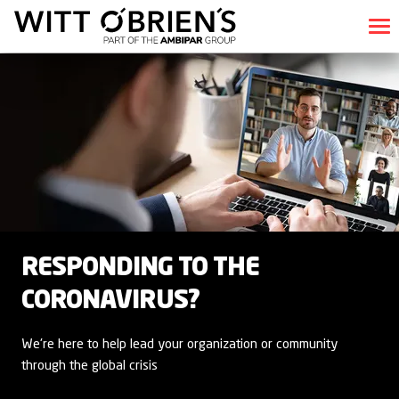
RESPONDING TO THE
CORONAVIRUS?
We're here to help lead your organization or community
through the global crisis