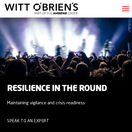
RESILIENCE IN THE ROUND
Maintaining vigilance and crisis-readiness
SPEAK TO AN EXPERT