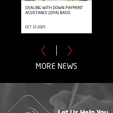
DEALING WITH DOWN PAYMENT
ASSISTANCE (DPA) BASIS
OCT 15 2025
MORE NEWS