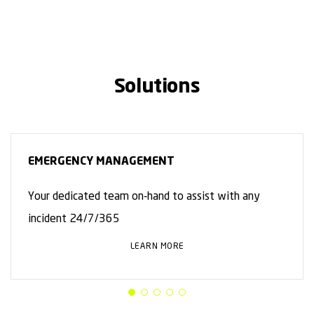
Solutions
EMERGENCY MANAGEMENT
Your dedicated team on-hand to assist with any
incident 24/7/365
LEARN MORE