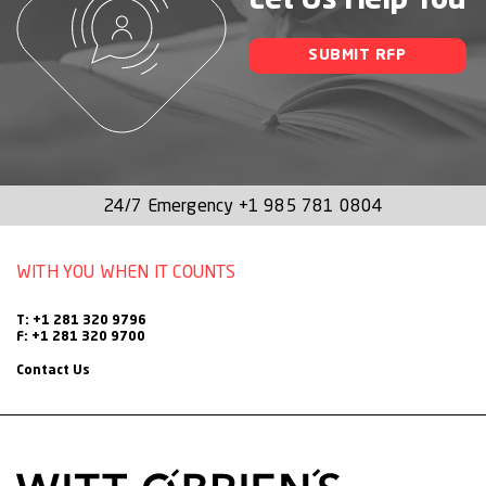
Let Us Help You
SUBMIT RFP
24/7 Emergency
+1 985 781 0804
WITH YOU WHEN IT COUNTS
T: +1 281 320 9796
F: +1 281 320 9700
Contact Us