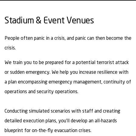
Stadium & Event Venues
People often panic in a crisis, and panic can then become the
crisis.
We train you to be prepared for a potential terrorist attack
or sudden emergency. We help you increase resilience with
a plan encompassing emergency management, continuity of
operations and security operations.
Conducting simulated scenarios with staff and creating
detailed execution plans, you’ll develop an all-hazards
blueprint for on-the-fly evacuation crises.