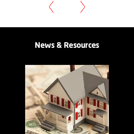
News & Resources