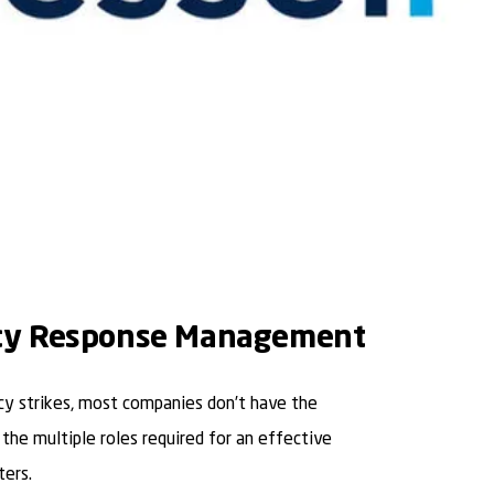
y Response Management
 strikes, most companies don’t have the
 the multiple roles required for an effective
ters.