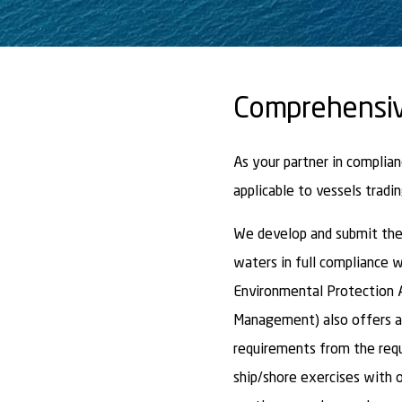
Comprehensiv
As your partner in complia
applicable to vessels tradin
We develop and submit the 
waters in full compliance w
Environmental Protection A
Management) also offers a
requirements from the req
ship/shore exercises with