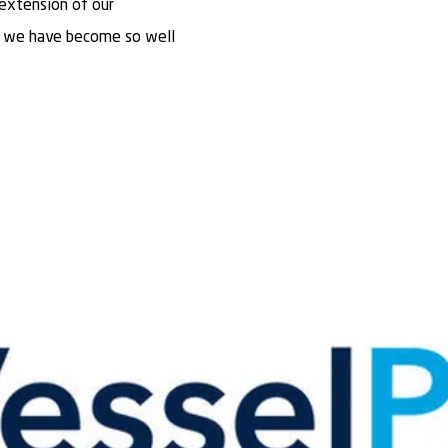
 extension of our
h we have become so well