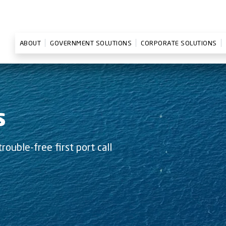
ABOUT
GOVERNMENT SOLUTIONS
CORPORATE SOLUTIONS
S
rouble-free first port call