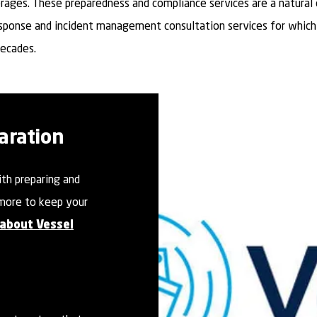
rages. These preparedness and compliance services are a natural
sponse and incident management consultation services for whic
decades.
aration
ith preparing and
more to keep your
 about Vessel