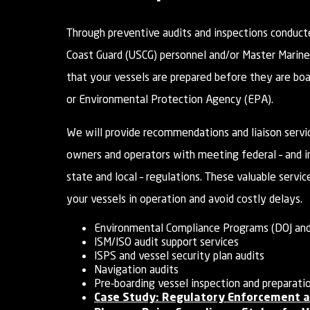
Through preventive audits and inspections conduct
Coast Guard (USCG) personnel and/or Master Marine
that your vessels are prepared before they are bo
or Environmental Protection Agency (EPA).
We will provide recommendations and liaison servic
owners and operators with meeting federal – and i
state and local – regulations. These valuable servic
your vessels in operation and avoid costly delays.
Environmental Compliance Programs (DOJ and
ISM/ISO audit support services
ISPS and vessel security plan audits
Navigation audits
Pre-boarding vessel inspection and preparati
Case Study: Regulatory Enforcement a