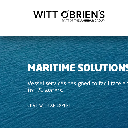
MARITIME SOLUTION
Vessel services designed to facilitate a t
to U.S. waters.
CHAT WITH AN EXPERT