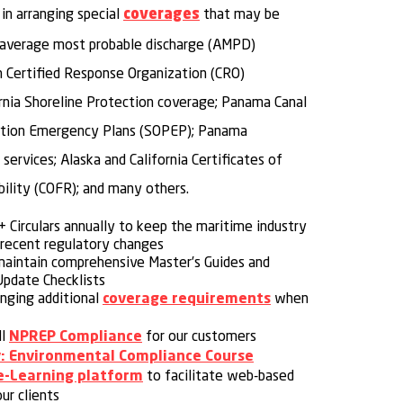
 in arranging special
that may be
coverages
g average most probable discharge (AMPD)
n Certified Response Organization (CRO)
ornia Shoreline Protection coverage; Panama Canal
lution Emergency Plans (SOPEP); Panama
services; Alaska and California Certificates of
bility (COFR); and many others.
 Circulars annually to keep the maritime industry
recent regulatory changes
maintain comprehensive Master’s Guides and
pdate Checklists
anging additional
when
coverage requirements
ll
for our customers
NPREP Compliance
: Environmental Compliance Course
to facilitate web-based
e-Learning platform
our clients