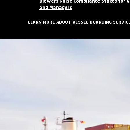
Blowers Raise Compliance Stakes for 
and Managers
LEARN MORE ABOUT VESSEL BOARDING SERVIC