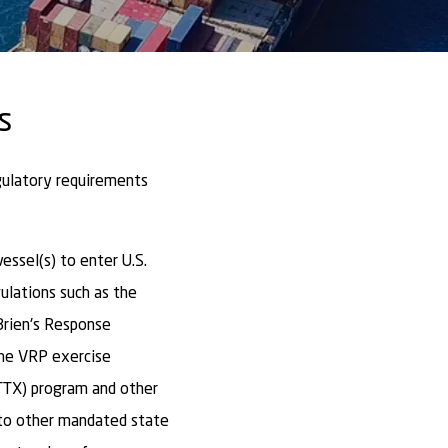
s
gulatory requirements
ssel(s) to enter U.S.
ulations such as the
Brien's Response
the VRP exercise
TTX) program and other
to other mandated state