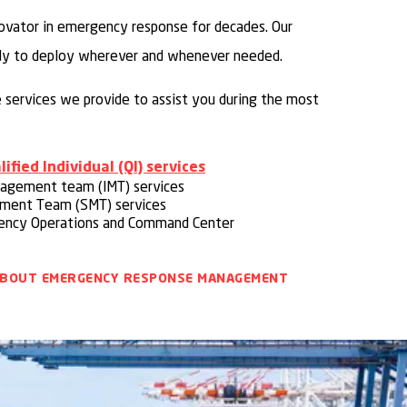
ovator in emergency response for decades. Our
dy to deploy wherever and whenever needed.
he services we provide to assist you during the most
ified Individual (QI) services
nagement team (IMT) services
ement Team (SMT) services
ncy Operations and Command Center
ABOUT EMERGENCY RESPONSE MANAGEMENT