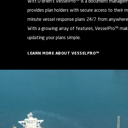
Witt O’Brien’s VesselPro™ is a document manage
provides plan holders with secure access to their 
minute vessel response plans 24/7 from anywhere
With a growing array of features, VesselPro™ mak
updating your plans simple.
LEARN MORE ABOUT VESSELPRO™