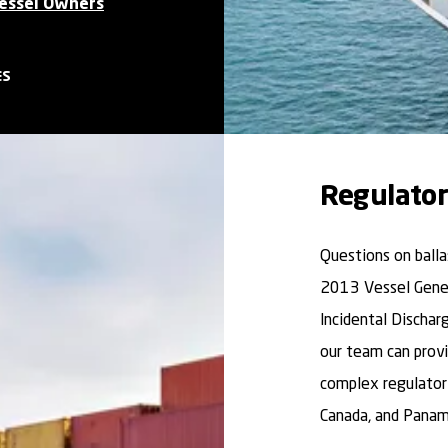
Vessel Owners
ES
Regulator
Questions on ball
2013 Vessel Gener
Incidental Dischar
our team can provi
complex regulatory
Canada, and Panam