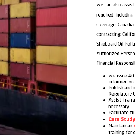
We can also assist
required, includin
coverage; Canadia
contracting; Calif
Shipboard Oil Pol
Authorized Person 
Financial Responsi
We issue 40+
informed on 
Publish and 
Regulatory U
Assist in arr
necessary
Facilitate fu
Case Study
Maintain an
training for 