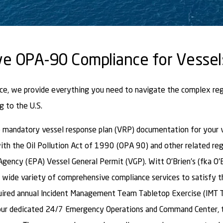
e OPA-90 Compliance for Vessel
nce, we provide everything you need to navigate the complex re
g to the U.S.
mandatory vessel response plan (VRP) documentation for your ve
ith the Oil Pollution Act of 1990 (OPA 90) and other related reg
gency (EPA) Vessel General Permit (VGP). Witt O’Brien’s (fka O'
 wide variety of comprehensive compliance services to satisfy 
uired annual Incident Management Team Tabletop Exercise (IMT 
 our dedicated 24/7 Emergency Operations and Command Center, 