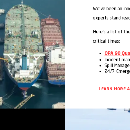
We've been an inn
experts stand rea
Here's a list of t
critical times:
OPA 90 Qual
Incident ma
Spill Manag
24/7 Emerge
LEARN MORE 