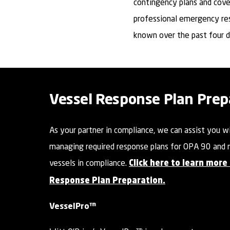
contingency plans and cove
professional emergency re
known over the past four 
Vessel Response Plan Prep
As your partner in compliance, we can assist you w
managing required response plans for OPA 90 and 
vessels in compliance.
Click here to learn more
Response Plan Preparation.
VesselPro™