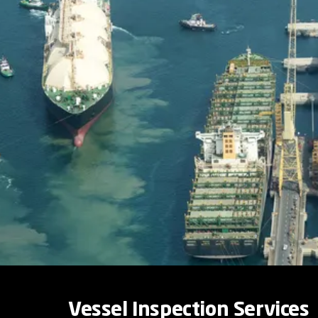
Vessel Inspection Services