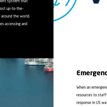
ment system that
most up-to-the-
 around the world.
es accessing and
Emergenc
When an emergency
resources to staff
response in US wa