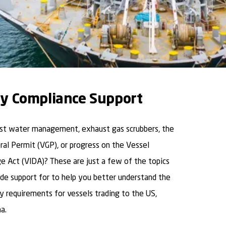
y Compliance Support
ast water management, exhaust gas scrubbers, the
al Permit (VGP), or progress on the Vessel
ge Act (VIDA)? These are just a few of the topics
de support for to help you better understand the
 requirements for vessels trading to the US,
a.