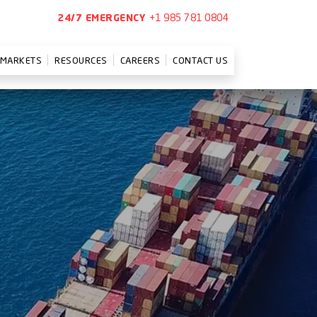
+1 985 781 0804
24/7 EMERGENCY
MARKETS
RESOURCES
CAREERS
CONTACT US