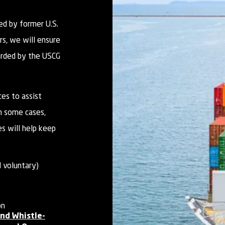
ed by former U.S.
rs, we will ensure
arded by the USCG
es to assist
n some cases,
es will help keep
 voluntary)
on
nd Whistle-