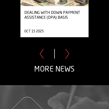
DEALING WITH DOWN PAYMENT
ASSISTANCE (DPA) BASIS
OCT 15 2025
MORE NEWS