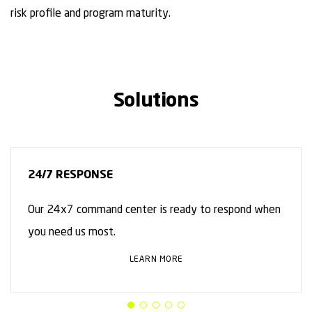
risk profile and program maturity.
Solutions
24/7 RESPONSE
Our 24x7 command center is ready to respond when
you need us most.
LEARN MORE