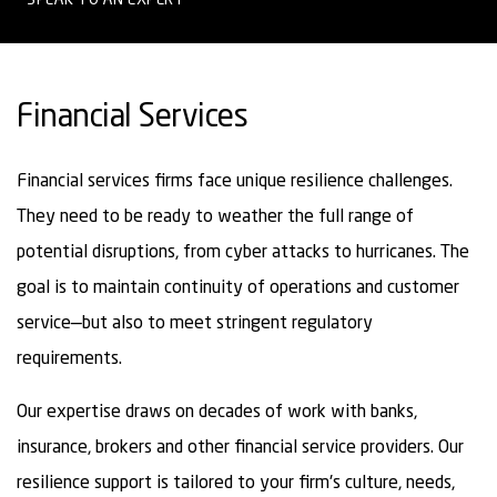
Financial Services
Financial services firms face unique resilience challenges.
They need to be ready to weather the full range of
potential disruptions, from cyber attacks to hurricanes. The
goal is to maintain continuity of operations and customer
service—but also to meet stringent regulatory
requirements.
Our expertise draws on decades of work with banks,
insurance, brokers and other financial service providers. Our
resilience support is tailored to your firm's culture, needs,