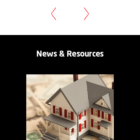
News & Resources