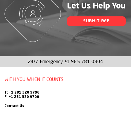
Let Us Help You
SUBMIT RFP
24/7 Emergency
+1 985 781 0804
WITH YOU WHEN IT COUNTS
T: +1 281 320 9796
F: +1 281 320 9700
Contact Us