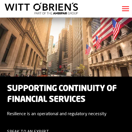
SUPPORTING CONTINUITY OF
FINANCIAL SERVICES
Resilience is an operational and regulatory necessity
SPEAK TO AN EXPERT