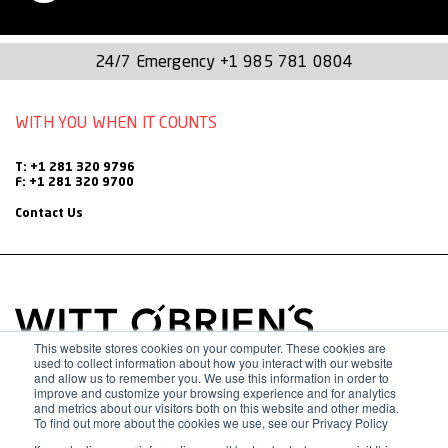
Chief for Recovery and Mitigation for the Texas Division of
Emergency Management (TDEM) where she oversaw over
24/7 Emergency
+1 985 781 0804
$20 billion in federal grant programs including FEMA’s Public
WITH YOU WHEN IT COUNTS
Assistance and Hazard Mitigation programs, Fire
Management Assistance Grants, COVID-19’s CARES Act and
T: +1 281 320 9796
American Rescue Plan Act funding. Since 2011, she held
F: +1 281 320 9700
Contact Us
multiple positions at TDEM, actively involved in the state’s
response to 17 presidentially declared disasters. She came
to TDEM from the Texas A&M Engineering Extension
Service (TEEX), where she worked in two different
divisions, the National Emergency Response and Rescue
This website stores cookies on your computer. These cookies are
used to collect information about how you interact with our website
Training Center and Disaster Preparedness and
and allow us to remember you. We use this information in order to
improve and customize your browsing experience and for analytics
and metrics about our visitors both on this website and other media.
Response/Texas Task Force 1. Her responsibilities included
To find out more about the cookies we use, see our Privacy Policy
planning, training, and exercises as well as managing large