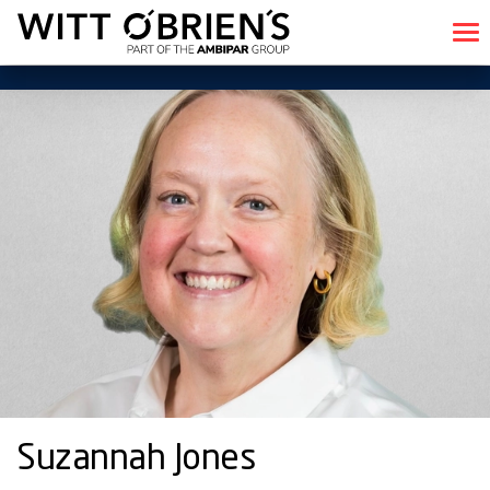
Suzannah Jones