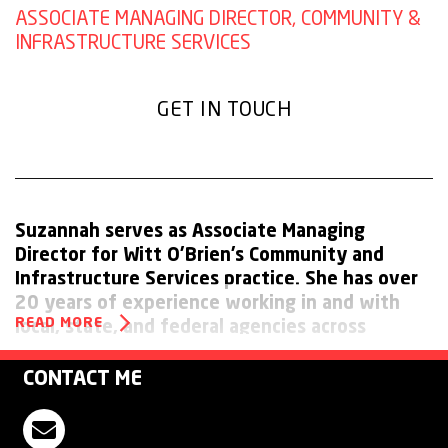
ASSOCIATE MANAGING DIRECTOR, COMMUNITY &
INFRASTRUCTURE SERVICES
GET IN TOUCH
Suzannah serves as Associate Managing
Director for Witt O’Brien’s Community and
Infrastructure Services practice. She has over
20 years of experience working in and with
READ MORE
local, state, and federal agencies across
emergency management mission areas
including preparedness, response, recovery,
CONTACT ME
and mitigation.
Contact Suzannah Jones
Prior to joining Witt O’Brien’s, Suzannah served as Deputy