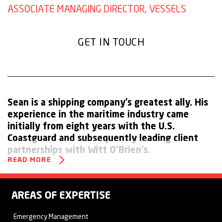
ASSOCIATE MANAGING DIRECTOR, VESSELS
GET IN TOUCH
Sean is a shipping company’s greatest ally. His
experience in the maritime industry came
initially from eight years with the U.S.
Coastguard and subsequently leading client
partnerships with Witt O’Brien’s.
READ MORE
As a maritime subject expert, Sean is able to assist industry
clients in understanding the full range of threats and how to
AREAS OF EXPERTISE
design and implement plans and procedures for responding
Emergency Management
to emergency situations.