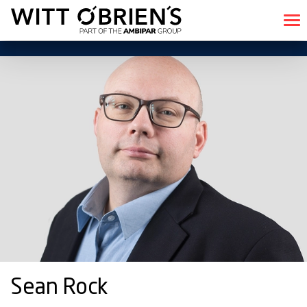
Sean Rock