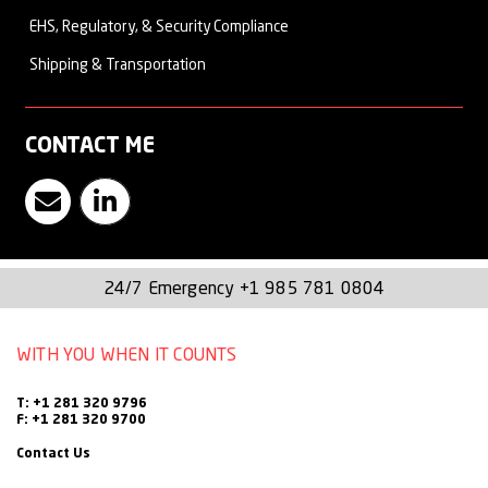
EHS, Regulatory, & Security Compliance
Sean, who is a fluent Spanish speaker, leads our vessel
Shipping & Transportation
services from our Houston operations center.
CONTACT ME
Contact Sean Rock
Visit Witt O'Brien's LinkedIn Page
24/7 Emergency
+1 985 781 0804
WITH YOU WHEN IT COUNTS
T: +1 281 320 9796
F: +1 281 320 9700
Contact Us