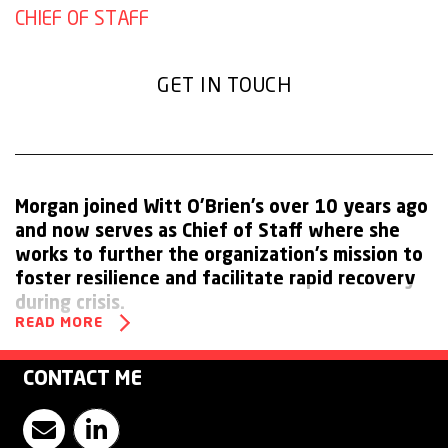
CHIEF OF STAFF
GET IN TOUCH
Morgan joined Witt O’Brien’s over 10 years ago
and now serves as Chief of Staff where she
works to further the organization’s mission to
foster resilience and facilitate rapid recovery
during crisis.
READ MORE
As the key liaison between Ambipar Response and Witt
O’Brien’s executive leadership, Morgan plays a vital role in
CONTACT ME
driving the company’s growth strategy. Leveraging her
Contact Morgan Stygles
Visit Witt O'Brien's LinkedIn Page
institutional knowledge and strategic vision, she has been