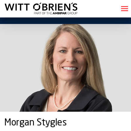
Morgan Stygles