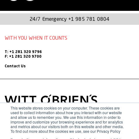
instrumental in shaping many of the company’s current
programs, processes, and best practices.
24/7 Emergency
+1 985 781 0804
Throughout her tenure, Morgan has actively contributed to
WITH YOU WHEN IT COUNTS
various functional areas within Witt O’Brien’s—including the
Business Office, HR, Marketing, Cadre, and
T: +1 281 320 9796
F: +1 281 320 9700
Accounting/Finance. Her customer-centric approach and
Contact Us
unwavering commitment to delivering high-quality support
has earned her respect across the organization.
Driven by a passion for helping others and a determination
to see the company succeed, Morgan’s leadership and
This website stores cookies on your computer. These cookies are
used to collect information about how you interact with our website
people skills are admirable. Outside of work, she finds joy in
and allow us to remember you. We use this information in order to
improve and customize your browsing experience and for analytics
and metrics about our visitors both on this website and other media.
traveling, gardening, trail-running, and spending quality time
To find out more about the cookies we use, see our Privacy Policy
with her family and beloved pup, Fenway, named after the