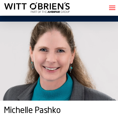
Michelle Pashko