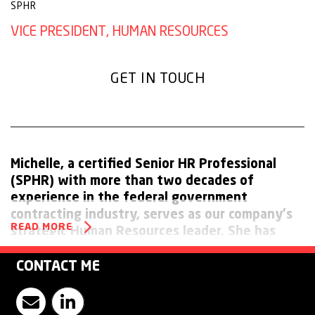
SPHR
VICE PRESIDENT, HUMAN RESOURCES
GET IN TOUCH
Michelle, a certified Senior HR Professional
(SPHR) with more than two decades of
experience in the federal government
contracting industry, serves as our company's
READ MORE
strategic Human Resources leader. She has
worked for both Fortune 100 and 500
companies and is a respected HR leader who is
CONTACT ME
proficient at building strong, effective teams.
Contact Michelle Pashko
Visit Witt O'Brien's LinkedIn Page
Michelle is skilled in change management,