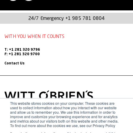
integrations and organizational
transformations.
24/7 Emergency
+1 985 781 0804
Michelle is leading Witt O’Brien’s continued growth strategy
by utilizing her vast experience and knowledge of best
WITH YOU WHEN IT COUNTS
practices while working with large, geographically dispersed
organizations. She also offers extensive experience with
T: +1 281 320 9796
F: +1 281 320 9700
acquisitions and divestitures. With each deal, Michelle has
Contact Us
excelled at ensuring effective transitions with minimal
operational disruption.
Prior to joining Witt O’Brien’s, Michelle supported a
threefold increase in both revenue and headcount for a
This website stores cookies on your computer. These cookies are
used to collect information about how you interact with our website
global federal government contractor. While there, she
and allow us to remember you. We use this information in order to
improve and customize your browsing experience and for analytics
championed culture change efforts, retention initiatives and
and metrics about our visitors both on this website and other media.
To find out more about the cookies we use, see our Privacy Policy
talent development actions that reduced voluntary