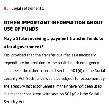
Legal settlements.
OTHER IMPORTANT INFORMATION ABOUT
USE OF FUNDS
May a State receiving a payment transfer funds to
a local government?
Yes, provided that the transfer qualifies as a necessary
expenditure incurred due to the public health emergency
and meets the other criteria of section 601(d) of the Social
Security Act. Such funds would be subject to recoupment by
the Treasury Inspector General if they have not been used
in a manner consistent with section 601(d) of the Social
Security Act.