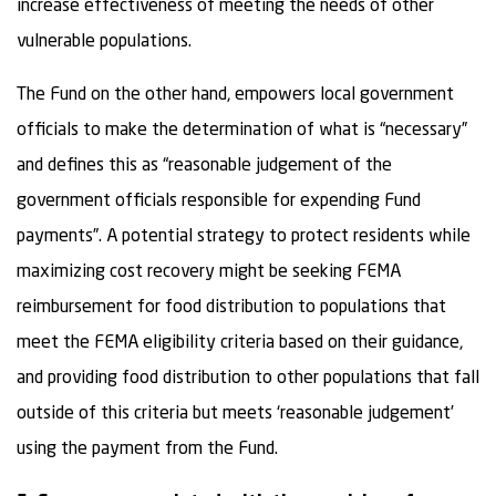
increase effectiveness of meeting the needs of other
vulnerable populations.
The Fund on the other hand, empowers local government
officials to make the determination of what is “necessary”
and defines this as “reasonable judgement of the
government officials responsible for expending Fund
payments”. A potential strategy to protect residents while
maximizing cost recovery might be seeking FEMA
reimbursement for food distribution to populations that
meet the FEMA eligibility criteria based on their guidance,
and providing food distribution to other populations that fall
outside of this criteria but meets ‘reasonable judgement’
using the payment from the Fund.