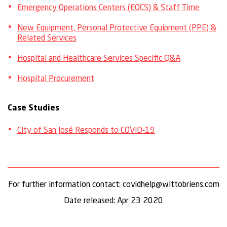
Emergency Operations Centers (EOCS) & Staff Time
New Equipment, Personal Protective Equipment (PPE) &
Related Services
Hospital and Healthcare Services Specific Q&A
Hospital Procurement
Case Studies
City of San José Responds to COVID-19
For further information contact: covidhelp@wittobriens.com
Date released: Apr 23 2020