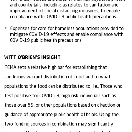
and county jails, including as relates to sanitation and
improvement of social distancing measures, to enable
compliance with COVID-19 public health precautions.
Expenses for care for homeless populations provided to
mitigate COVID-19 effects and enable compliance with
COVID-19 public health precautions.
WITT O’BRIEN’S INSIGHT
FEMA sets a relative high bar for establishing that
conditions warrant distribution of food, and to what
populations the food can be distributed to, i.e., Those who
test positive for COVID-19, high risk individuals such as
those over 65, or other populations based on direction or
guidance of appropriate public health officials. Using the
two funding sources in combination may significantly