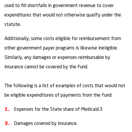
used to fill shortfalls in government revenue to cover
expenditures that would not otherwise qualify under the
statute.
Additionally, some costs eligible for reimbursement from
other government payer programs is likewise ineligible.
Similarly, any damages or expenses reimbursable by
insurance cannot be covered by the Fund.
The following is a list of examples of costs that would not
be eligible expenditures of payments from the Fund:
Expenses for the State share of Medicaid.3
Damages covered by insurance.