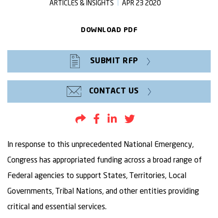
ARTICLES & INSIGHTS
APR 23 2020
DOWNLOAD PDF
SUBMIT RFP
CONTACT US
Share by Email
Share to Facebook
Share to LinkedIn
Share to Twitter
In response to this unprecedented National Emergency,
Congress has appropriated funding across a broad range of
Federal agencies to support States, Territories, Local
Governments, Tribal Nations, and other entities providing
critical and essential services.