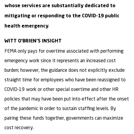
whose services are substantially dedicated to
mitigating or responding to the COVID-19 public
.
health emergency
WITT O’BRIEN’S INSIGHT
FEMA only pays for overtime associated with performing
emergency work since it represents an increased cost
burden; however, the guidance does not explicitly exclude
straight time for employees who have been reassigned to
COVID-19 work or other special overtime and other HR
policies that may have been put into effect after the onset
of the pandemic in order to sustain staffing levels. By
pairing these funds together, governments can maximize
cost recovery.