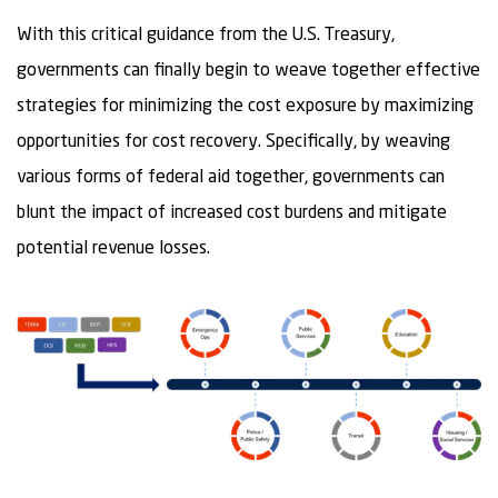
With this critical guidance from the U.S. Treasury,
governments can finally begin to weave together effective
strategies for minimizing the cost exposure by maximizing
opportunities for cost recovery. Specifically, by weaving
various forms of federal aid together, governments can
blunt the impact of increased cost burdens and mitigate
potential revenue losses.