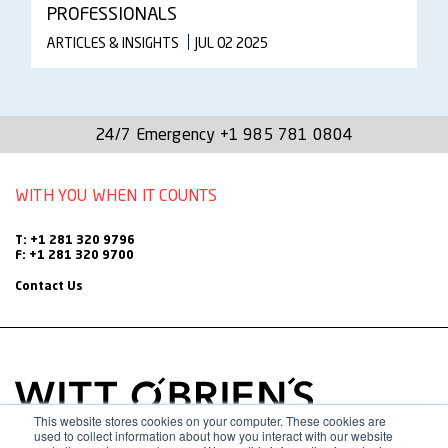
PROFESSIONALS
ARTICLES & INSIGHTS
JUL 02 2025
24/7 Emergency
+1 985 781 0804
WITH YOU WHEN IT COUNTS
T: +1 281 320 9796
F: +1 281 320 9700
Contact Us
This website stores cookies on your computer. These cookies are
used to collect information about how you interact with our website