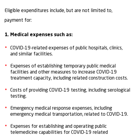
Eligible expenditures include, but are not limited to,
payment for:
1. Medical expenses such as:
COVID-19-related expenses of public hospitals, clinics,
and similar facilities.
Expenses of establishing temporary public medical
facilities and other measures to increase COVID-19
treatment capacity, including related construction costs.
Costs of providing COVID-19 testing, including serological
testing.
Emergency medical response expenses, including
emergency medical transportation, related to COVID-19.
Expenses for establishing and operating public
telemedicine capabilities for COVID-19 related