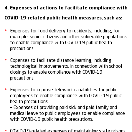
4. Expenses of actions to facilitate compliance with
COVID-19-related public health measures, such as:
Expenses for food delivery to residents, including, for
example, senior citizens and other vulnerable populations,
to enable compliance with COVID-19 public health
precautions.
Expenses to facilitate distance learning, including
technological improvements, in connection with school
closings to enable compliance with COVID-19
precautions.
Expenses to improve telework capabilities for public
employees to enable compliance with COVID-19 public
health precautions.
• Expenses of providing paid sick and paid family and
medical leave to public employees to enable compliance
with COVID-19 public health precautions.
COVID-19-related expenses of maintaining state prisons