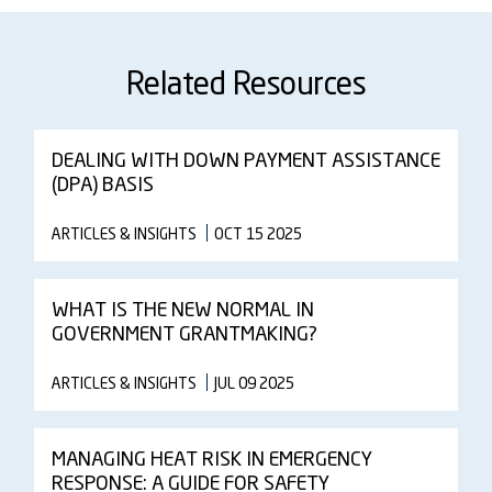
Related Resources
DEALING WITH DOWN PAYMENT ASSISTANCE
(DPA) BASIS
ARTICLES & INSIGHTS
OCT 15 2025
WHAT IS THE NEW NORMAL IN
GOVERNMENT GRANTMAKING?
ARTICLES & INSIGHTS
JUL 09 2025
MANAGING HEAT RISK IN EMERGENCY
RESPONSE: A GUIDE FOR SAFETY