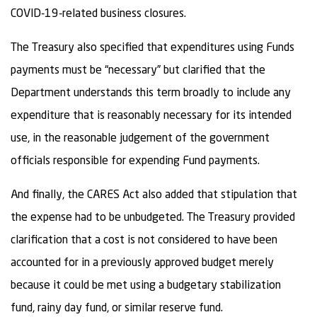
COVID-19-related business closures.
The Treasury also specified that expenditures using Funds
payments must be “necessary” but clarified that the
Department understands this term broadly to include any
expenditure that is reasonably necessary for its intended
use, in the reasonable judgement of the government
officials responsible for expending Fund payments.
And finally, the CARES Act also added that stipulation that
the expense had to be unbudgeted. The Treasury provided
clarification that a cost is not considered to have been
accounted for in a previously approved budget merely
because it could be met using a budgetary stabilization
fund, rainy day fund, or similar reserve fund.