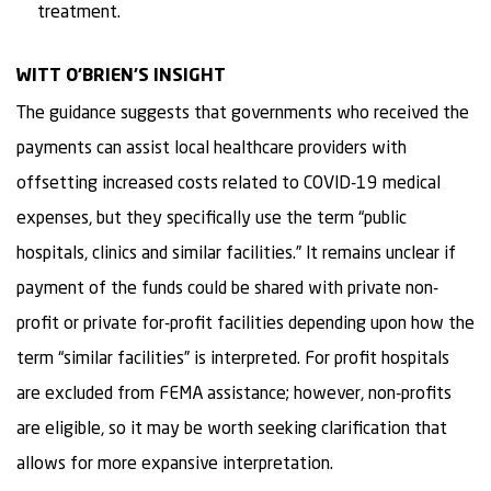
treatment.
WITT O’BRIEN’S INSIGHT
The guidance suggests that governments who received the
payments can assist local healthcare providers with
offsetting increased costs related to COVID-19 medical
expenses, but they specifically use the term “public
hospitals, clinics and similar facilities.” It remains unclear if
payment of the funds could be shared with private non-
profit or private for-profit facilities depending upon how the
term “similar facilities” is interpreted. For profit hospitals
are excluded from FEMA assistance; however, non-profits
are eligible, so it may be worth seeking clarification that
allows for more expansive interpretation.