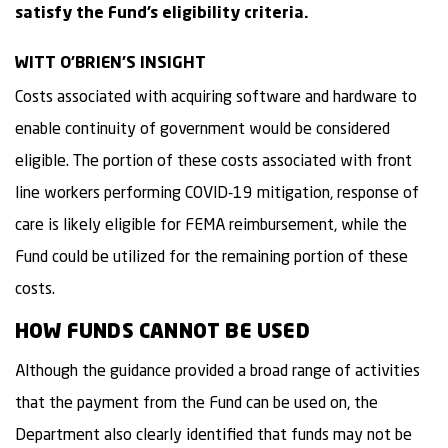
satisfy the Fund’s eligibility criteria.
WITT O’BRIEN’S INSIGHT
Costs associated with acquiring software and hardware to
enable continuity of government would be considered
eligible. The portion of these costs associated with front
line workers performing COVID-19 mitigation, response of
care is likely eligible for FEMA reimbursement, while the
Fund could be utilized for the remaining portion of these
costs.
HOW FUNDS CANNOT BE USED
Although the guidance provided a broad range of activities
that the payment from the Fund can be used on, the
Department also clearly identified that funds may not be