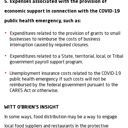
5. Expenses associated with the provision of
economic support in connection with the COVID-19
public health emergency, such as:
Expenditures related to the provision of grants to small
businesses to reimburse the costs of business
interruption caused by required closures.
Expenditures related to a State, territorial, local, or Tribal
government payroll support program.
Unemployment insurance costs related to the COVID-19
public health emergency if such costs will not be
reimbursed by the federal government pursuant to the
CARES Act or otherwise.
WITT O’BRIEN’S INSIGHT
In some ways, food distribution may be a way to engage
local food suppliers and restaurants in the protective