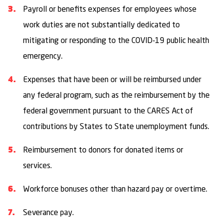
Payroll or benefits expenses for employees whose
work duties are not substantially dedicated to
mitigating or responding to the COVID-19 public health
emergency.
Expenses that have been or will be reimbursed under
any federal program, such as the reimbursement by the
federal government pursuant to the CARES Act of
contributions by States to State unemployment funds.
Reimbursement to donors for donated items or
services.
Workforce bonuses other than hazard pay or overtime.
Severance pay.