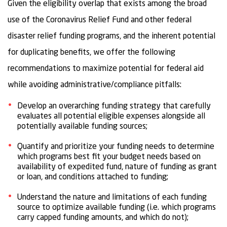
Given the eligibility overlap that exists among the broad
use of the Coronavirus Relief Fund and other federal
disaster relief funding programs, and the inherent potential
for duplicating benefits, we offer the following
recommendations to maximize potential for federal aid
while avoiding administrative/compliance pitfalls:
Develop an overarching funding strategy that carefully
evaluates all potential eligible expenses alongside all
potentially available funding sources;
Quantify and prioritize your funding needs to determine
which programs best fit your budget needs based on
availability of expedited fund, nature of funding as grant
or loan, and conditions attached to funding;
Understand the nature and limitations of each funding
source to optimize available funding (i.e. which programs
carry capped funding amounts, and which do not);