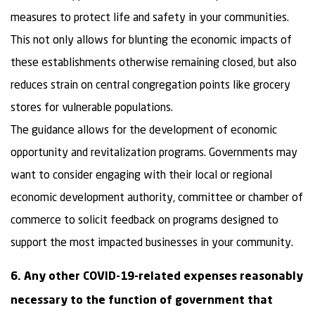
measures to protect life and safety in your communities.
This not only allows for blunting the economic impacts of
these establishments otherwise remaining closed, but also
reduces strain on central congregation points like grocery
stores for vulnerable populations.
The guidance allows for the development of economic
opportunity and revitalization programs. Governments may
want to consider engaging with their local or regional
economic development authority, committee or chamber of
commerce to solicit feedback on programs designed to
support the most impacted businesses in your community.
6. Any other COVID-19-related expenses reasonably
necessary to the function of government that