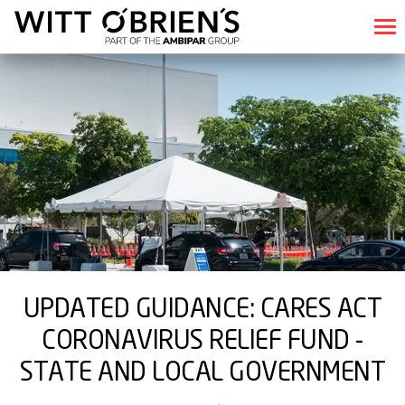
UPDATED GUIDANCE: CARES ACT
CORONAVIRUS RELIEF FUND -
STATE AND LOCAL GOVERNMENT