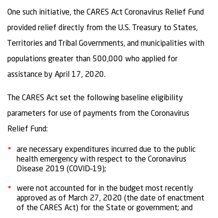
One such initiative, the CARES Act Coronavirus Relief Fund
provided relief directly from the U.S. Treasury to States,
Territories and Tribal Governments, and municipalities with
populations greater than 500,000 who applied for
assistance by April 17, 2020.
The CARES Act set the following baseline eligibility
parameters for use of payments from the Coronavirus
Relief Fund:
are necessary expenditures incurred due to the public
health emergency with respect to the Coronavirus
Disease 2019 (COVID–19);
were not accounted for in the budget most recently
approved as of March 27, 2020 (the date of enactment
of the CARES Act) for the State or government; and