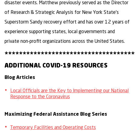
disaster events. Matthew previously served as the Director
of Research & Strategic Analysis for New York State’s
Superstorm Sandy recovery effort and has over 12 years of
experience supporting states, local governments and
private non-profit organizations across the United States.
************************************
ADDITIONAL COVID-19 RESOURCES
Blog Articles
Local Officials are the Key to Implementing our National
Response to the Coronavirus
Maximizing Federal Assistance Blog Series
Temporary Facilities and Operating Costs