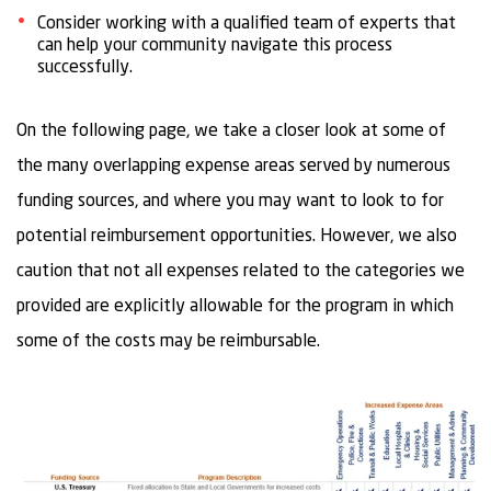
Consider working with a qualified team of experts that
can help your community navigate this process
successfully.
On the following page, we take a closer look at some of
the many overlapping expense areas served by numerous
funding sources, and where you may want to look to for
potential reimbursement opportunities. However, we also
caution that not all expenses related to the categories we
provided are explicitly allowable for the program in which
some of the costs may be reimbursable.