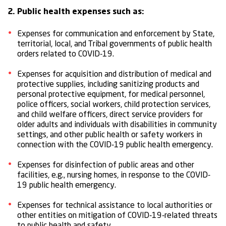
2. Public health expenses such as:
Expenses for communication and enforcement by State,
territorial, local, and Tribal governments of public health
orders related to COVID-19.
Expenses for acquisition and distribution of medical and
protective supplies, including sanitizing products and
personal protective equipment, for medical personnel,
police officers, social workers, child protection services,
and child welfare officers, direct service providers for
older adults and individuals with disabilities in community
settings, and other public health or safety workers in
connection with the COVID-19 public health emergency.
Expenses for disinfection of public areas and other
facilities, e.g., nursing homes, in response to the COVID-
19 public health emergency.
Expenses for technical assistance to local authorities or
other entities on mitigation of COVID-19-related threats
to public health and safety.