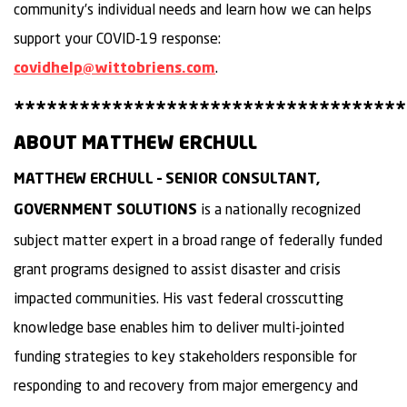
community’s individual needs and learn how we can helps
support your COVID-19 response:
.
covidhelp@wittobriens.com
************************************
ABOUT MATTHEW ERCHULL
MATTHEW ERCHULL – SENIOR CONSULTANT,
is a nationally recognized
GOVERNMENT SOLUTIONS
subject matter expert in a broad range of federally funded
grant programs designed to assist disaster and crisis
impacted communities. His vast federal crosscutting
knowledge base enables him to deliver multi-jointed
funding strategies to key stakeholders responsible for
responding to and recovery from major emergency and