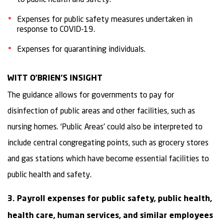
Expenses for public safety measures undertaken in
response to COVID-19.
Expenses for quarantining individuals.
WITT O’BRIEN’S INSIGHT
The guidance allows for governments to pay for
disinfection of public areas and other facilities, such as
nursing homes. ‘Public Areas’ could also be interpreted to
include central congregating points, such as grocery stores
and gas stations which have become essential facilities to
public health and safety.
3. Payroll expenses for public safety, public health,
health care, human services, and similar employees