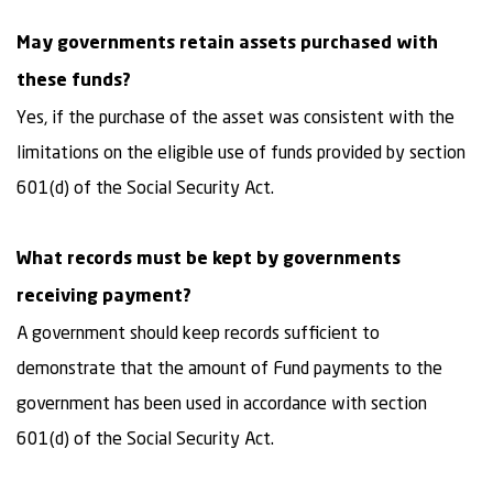
May governments retain assets purchased with
these funds?
Yes, if the purchase of the asset was consistent with the
limitations on the eligible use of funds provided by section
601(d) of the Social Security Act.
What records must be kept by governments
receiving payment?
A government should keep records sufficient to
demonstrate that the amount of Fund payments to the
government has been used in accordance with section
601(d) of the Social Security Act.