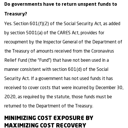
Do governments have to return unspent funds to
Treasury?
Yes. Section 601(f)(2) of the Social Security Act, as added
by section 5001(a) of the CARES Act, provides for
recoupment by the Inspector General of the Department of
the Treasury of amounts received from the Coronavirus
Relief Fund (the “Fund”) that have not been used in a
manner consistent with section 601(d) of the Social
Security Act. If a government has not used funds it has
received to cover costs that were incurred by December 30,
2020, as required by the statute, those funds must be
returned to the Department of the Treasury.
MINIMIZING COST EXPOSURE BY
MAXIMIZING COST RECOVERY