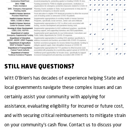
STILL HAVE QUESTIONS?
Witt O’Brien’s has decades of experience helping State and
local governments navigate these complex issues and can
certainly assist your community with applying for
assistance, evaluating eligibility for incurred or future cost,
and with securing critical reimbursements to mitigate strain
on your community’s cash flow. Contact us to discuss your