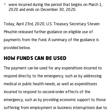
were incurred during the period that begins on March 1,
2020 and ends on December 30, 2020.
Today, April 23rd, 2020, U.S. Treasury Secretary Steven
Mnuchin released further guidance on eligible use of
payments from the Fund. A summary of the guidance is
provided below.
HOW FUNDS CAN BE USED
The payment can be used for any expenditure incurred to
respond directly to the emergency, such as by addressing
medical or public health needs, as well as expenditures
incurred to respond to second-order effects of the
emergency, such as by providing economic support to those
suffering from employment or business interruptions due to