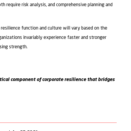
oth require risk analysis, and comprehensive planning and
resilience function and culture will vary based on the
rganizations invariably experience faster and stronger
sing strength.
ritical component of corporate resilience that bridges