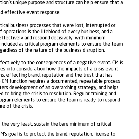
tion’s unique purpose and structure can help ensure that a
nd effective event response:
itical business processes that were lost, interrupted or
f operations is the lifeblood of every business, and a
effectively and respond decisively, with minimum
e included as critical program elements to ensure the team
egardless of the nature of the business disruption.
fectively to the consequences of a negative event. CM is
es into consideration how the impacts of a crisis event
ns, effecting brand, reputation and the trust that has
e CM function requires a documented, repeatable process
osters development of an overarching strategy, and helps
to bring the crisis to resolution. Regular training and
 program elements to ensure the team is ready to respond
re of the crisis.
t the very least, sustain the bare minimum of critical
s goal is to protect the brand, reputation, license to