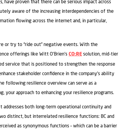
s, have proven that there can be serious impact across
acutely aware of the increasing interdependencies of the
mation flowing across the internet and, in particular,
e or try to “ride out” negative events. With the
ience offerings like Witt O’Brien’s
solution, mid-tier
CO:RE
ed service that is positioned to strengthen the response
enhance stakeholder confidence in the company’s ability
he following resilience overview can serve as a
ng, your approach to enhancing your resilience programs.
hat addresses both long-term operational continuity and
o distinct, but interrelated resilience functions: BC and
rceived as synonymous functions – which can be a barrier