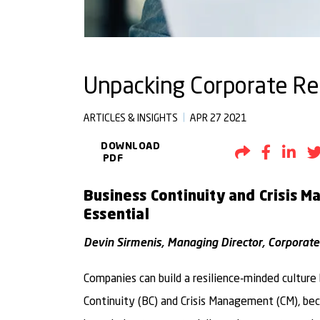
Unpacking Corporate Resi
ARTICLES & INSIGHTS
APR 27 2021
DOWNLOAD
Share by Em
Share t
Sh
PDF
Business Continuity and Crisis 
Essential
Devin Sirmenis, Managing Director, Corporate
Companies can build a resilience-minded cultur
Continuity (BC) and Crisis Management (CM), be