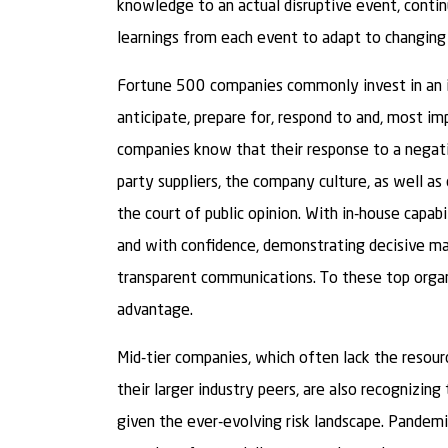
knowledge to an actual disruptive event, contin
learnings from each event to adapt to changing r
Fortune 500 companies commonly invest in an i
anticipate, prepare for, respond to and, most im
companies know that their response to a negati
party suppliers, the company culture, as well as
the court of public opinion. With in-house capab
and with confidence, demonstrating decisive m
transparent communications. To these top organi
advantage.
Mid-tier companies, which often lack the resourc
their larger industry peers, are also recognizing
given the ever-evolving risk landscape. Pandem