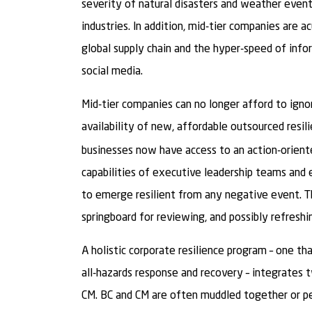
severity of natural disasters and weather event
industries. In addition, mid-tier companies are 
global supply chain and the hyper-speed of infor
social media.
Mid-tier companies can no longer afford to ignor
availability of new, affordable outsourced resil
businesses now have access to an action-orient
capabilities of executive leadership teams and 
to emerge resilient from any negative event. T
springboard for reviewing, and possibly refreshi
A holistic corporate resilience program – one t
all-hazards response and recovery – integrates tw
CM. BC and CM are often muddled together or pe