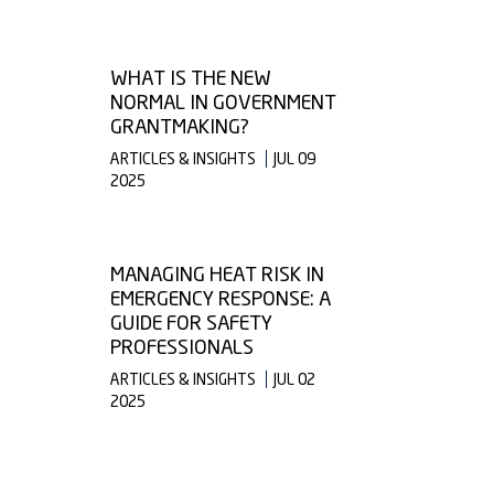
WHAT IS THE NEW
NORMAL IN GOVERNMENT
GRANTMAKING?
ARTICLES & INSIGHTS
JUL 09
2025
MANAGING HEAT RISK IN
EMERGENCY RESPONSE: A
GUIDE FOR SAFETY
PROFESSIONALS
ARTICLES & INSIGHTS
JUL 02
2025