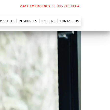
+1 985 781 0804
24/7 EMERGENCY
MARKETS
RESOURCES
CAREERS
CONTACT US