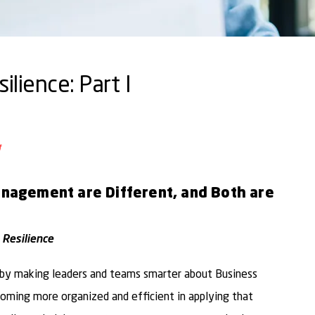
lience: Part I
ail
o Facebook
are to LinkedIn
Share to Twitter
Management are Different, and Both are
 Resilience
e by making leaders and teams smarter about Business
coming more organized and efficient in applying that