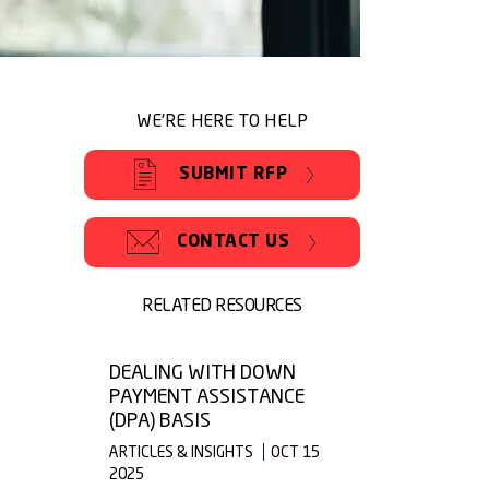
WE'RE HERE TO HELP
SUBMIT RFP
CONTACT US
RELATED RESOURCES
DEALING WITH DOWN
PAYMENT ASSISTANCE
(DPA) BASIS
ARTICLES & INSIGHTS
OCT 15
2025