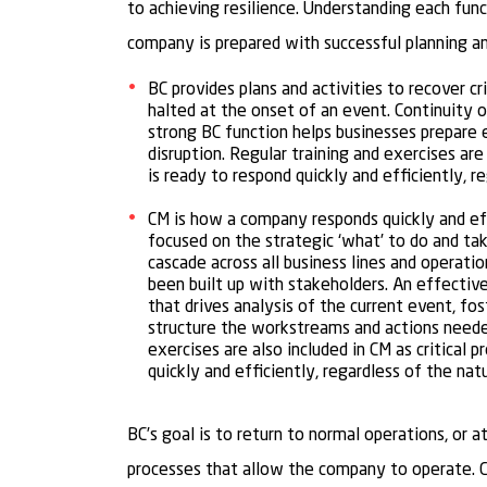
to achieving resilience. Understanding each func
company is prepared with successful planning a
BC provides plans and activities to recover cr
halted at the onset of an event. Continuity o
strong BC function helps businesses prepare 
disruption. Regular training and exercises ar
is ready to respond quickly and efficiently, r
CM is how a company responds quickly and ef
focused on the strategic ‘what’ to do and tak
cascade across all business lines and operatio
been built up with stakeholders. An effectiv
that drives analysis of the current event, f
structure the workstreams and actions needed 
exercises are also included in CM as critical
quickly and efficiently, regardless of the natu
BC’s goal is to return to normal operations, or a
processes that allow the company to operate. CM’