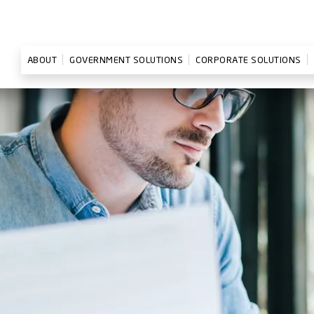
ABOUT
GOVERNMENT SOLUTIONS
CORPORATE SOLUTIONS