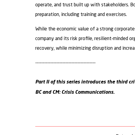
operate, and trust built up with stakeholders. B
preparation, including training and exercises.
While the economic value of a strong corporate 
company and its risk profile, resilient-minded o
recovery, while minimizing disruption and increa
----------------------------------------
Part II of this series introduces the third c
BC and CM: Crisis Communications
.