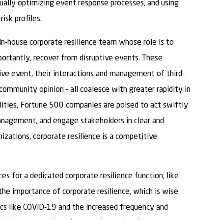
ually optimizing event response processes, and using
isk profiles.
n-house corporate resilience team whose role is to
portantly, recover from disruptive events. These
ve event, their interactions and management of third-
 community opinion – all coalesce with greater rapidity in
ilities, Fortune 500 companies are poised to act swiftly
anagement, and engage stakeholders in clear and
zations, corporate resilience is a competitive
es for a dedicated corporate resilience function, like
 the importance of corporate resilience, which is wise
ics like COVID-19 and the increased frequency and