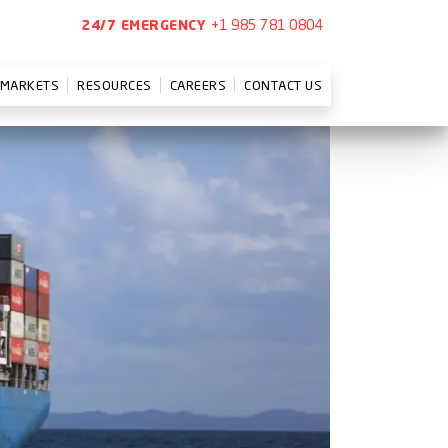
+1 985 781 0804
24/7 EMERGENCY
MARKETS
RESOURCES
CAREERS
CONTACT US