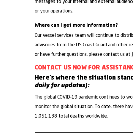
messages to your internal and external audienc
or your operations.
Where can I get more information?
Our vessel services team will continue to distri
advisories from the US Coast Guard and other reg
or have further questions, please contact us at
CONTACT US NOW FOR ASSISTAN
Here's where the situation stan
daily for updates):
The global COVID-19 pandemic continues to wor
monitor the global situation. To date, there h
1,051,138 total deaths worldwide.