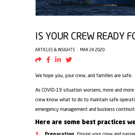
IS YOUR CREW READY FO
ARTICLES & INSIGHTS
MAR 24 2020
Share by Email
Share to Facebook
Share to LinkedIn
Share to Twitter
We hope you, your crew, and families are safe.
As COVID-19 situation worsens, more and more c
crew know what to do to maintain safe operati
emergency management and business continuit
Here are some best practices we
Ensure your crew and passe
Preparation.