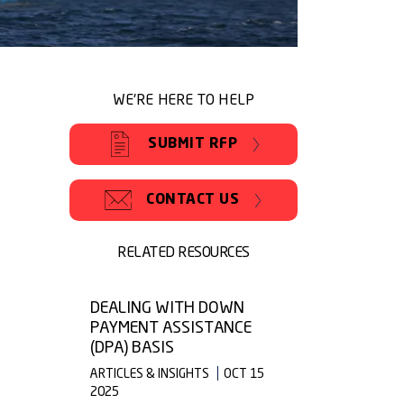
WE'RE HERE TO HELP
SUBMIT RFP
CONTACT US
RELATED RESOURCES
DEALING WITH DOWN
PAYMENT ASSISTANCE
(DPA) BASIS
ARTICLES & INSIGHTS
OCT 15
2025