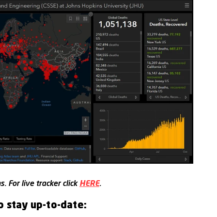
. For live tracker click
HERE
.
o stay up-to-date: