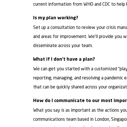
current information from WHO and CDC to help 
Is my plan working?
Set up a consultation to review your crisis man
and areas for improvement. We'll provide you w
disseminate across your team.
What if I don’t have a plan?
We can get you started with a customized “play
reporting, managing, and resolving a pandemic ev
that can be quickly shared across your organizat
How do I communicate to our most impor
What you say is as important as the actions you t
communications team based in London, Singapore