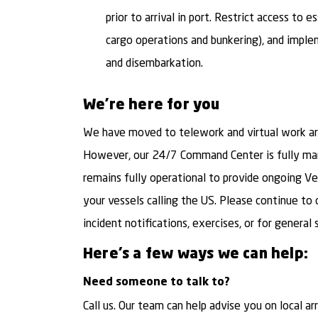
prior to arrival in port. Restrict access to e
cargo operations and bunkering), and imple
and disembarkation.
We're here for you
We have moved to telework and virtual work arr
However, our 24/7 Command Center is fully man
remains fully operational to provide ongoing V
your vessels calling the US. Please continue t
incident notifications, exercises, or for general 
Here’s a few ways we can help:
Need someone to talk to?
Call us. Our team can help advise you on local ar