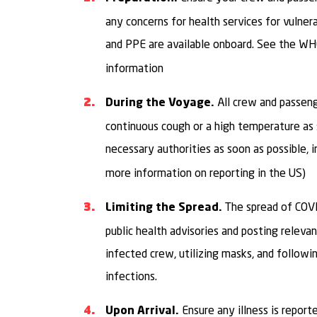
any concerns for health services for vulne
and PPE are available onboard. See the W
information
All crew and passen
During the Voyage.
continuous cough or a high temperature as so
necessary authorities as soon as possible, 
more information on reporting in the US)
The spread of COV
Limiting the Spread.
public health advisories and posting releva
infected crew, utilizing masks, and followin
infections.
Ensure any illness is report
Upon Arrival.