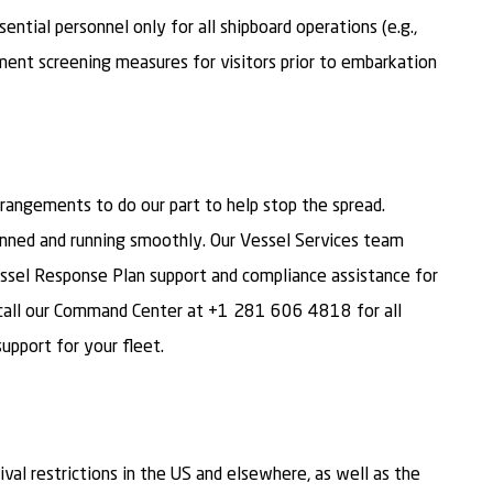
ssential personnel only for all shipboard operations (e.g.,
ment screening measures for visitors prior to embarkation
angements to do our part to help stop the spread.
ned and running smoothly. Our Vessel Services team
essel Response Plan support and compliance assistance for
o call our Command Center at +1 281 606 4818 for all
support for your fleet.
rival restrictions in the US and elsewhere, as well as the