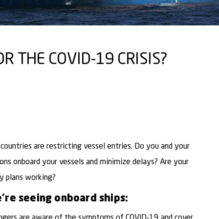
R THE COVID-19 CRISIS?
ountries are restricting vessel entries. Do you and your
ons onboard your vessels and minimize delays? Are your
y plans working?
’re seeing onboard ships:
ngers are aware of the symptoms of COVID-19 and cover