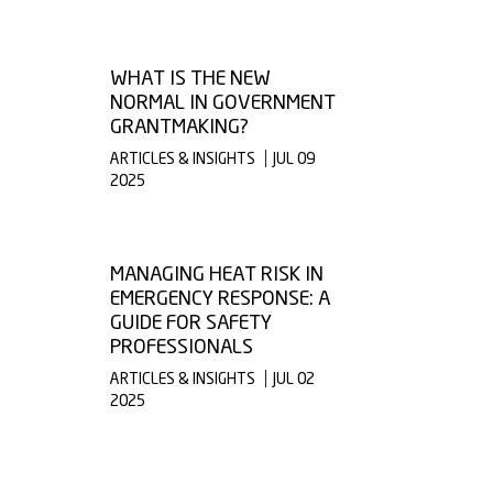
WHAT IS THE NEW
NORMAL IN GOVERNMENT
GRANTMAKING?
ARTICLES & INSIGHTS
JUL 09
2025
MANAGING HEAT RISK IN
EMERGENCY RESPONSE: A
GUIDE FOR SAFETY
PROFESSIONALS
ARTICLES & INSIGHTS
JUL 02
2025