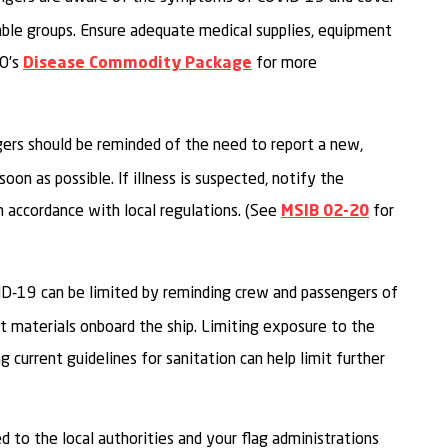
rable groups. Ensure adequate medical supplies, equipment
HO’s
for more
Disease Commodity Package
gers should be reminded of the need to report a new,
on as possible. If illness is suspected, notify the
in accordance with local regulations. (See
for
MSIB 02-20
ID-19 can be limited by reminding crew and passengers of
nt materials onboard the ship. Limiting exposure to the
g current guidelines for sanitation can help limit further
ed to the local authorities and your flag administrations