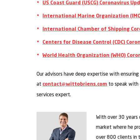
US Coast Guard (USCG) Coronavirus Up
International Marine Organization (IM
International Chamber of Shipping Cor
Centers for Disease Control (CDC) Cor
World Health Organization (WHO) Coro
Our advisors have deep expertise with ensuring 
at
to speak with 
contact@wittobriens.com
services expert.
With over 30 years 
market where he pro
over 800 clients in th