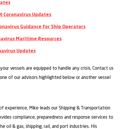
dates
O) Coronavirus Updates
onavirus Guidance for Ship Operators
onavirus Maritime Resources
navirus Updates
your vessels are equipped to handle any crisis. Contact us
one of our advisors highlighted below or another vessel
of experience, Mike leads our Shipping & Transportation
vides compliance, preparedness and response services to
e oil & gas, shipping, rail, and port industries. His