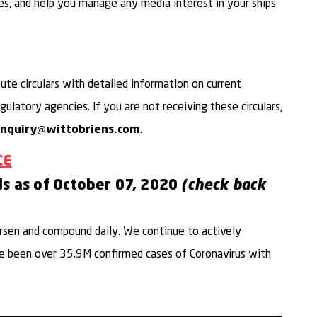
es, and help you manage any media interest in your ships
bute circulars with detailed information on current
ulatory agencies. If you are not receiving these circulars,
.
inquiry@wittobriens.com
CE
ds as of October 07,
2020
(check back
sen and compound daily. We continue to actively
ave been over 35.9M confirmed cases of Coronavirus with