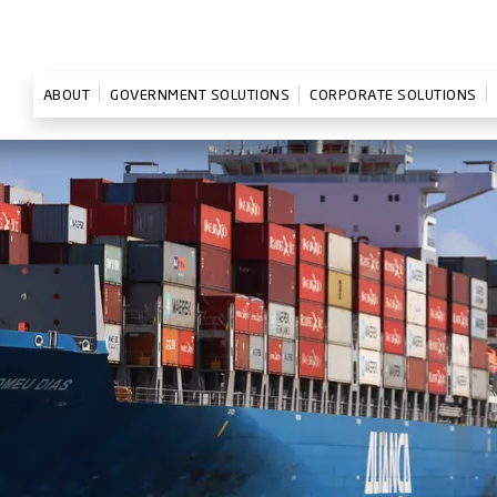
ABOUT
GOVERNMENT SOLUTIONS
CORPORATE SOLUTIONS