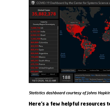
Statistics dashboard courtesy of Johns Hopkins
Here’s a few helpful resources t