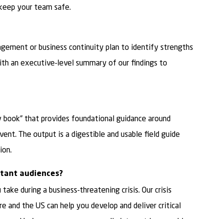
keep your team safe.
agement or business continuity plan to identify strengths
ith an executive-level summary of our findings to
 book” that provides foundational guidance around
ent. The output is a digestible and usable field guide
ion.
tant audiences?
ake during a business-threatening crisis. Our crisis
 and the US can help you develop and deliver critical