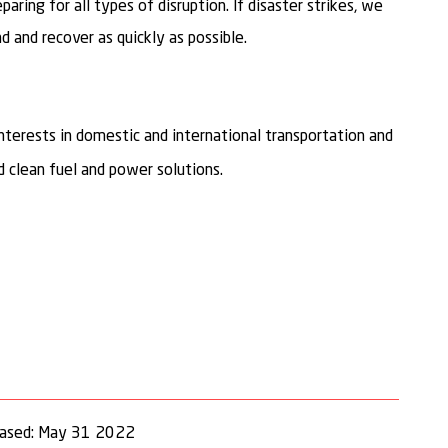
ring for all types of disruption. If disaster strikes, we
 and recover as quickly as possible.
nterests in domestic and international transportation and
 clean fuel and power solutions.
eased: May 31 2022