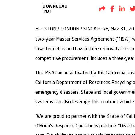
DOWNLOAD
Share by Em
Share t
Sh
PDF
HOUSTON / LONDON / SINGAPORE, May 31, 2
two-year Master Services Agreement (”MSA”) wi
disaster debris and hazard tree removal assess
competitive procurement, includes a three-year
This MSA can be activated by the California Gov
California Department of Resources Recycling 
emergency disasters. State and local government
systems can also leverage this contract vehicle
“We are proud to partner with the State of Cali
O’Brien’s Response Operations practice. “Disaste