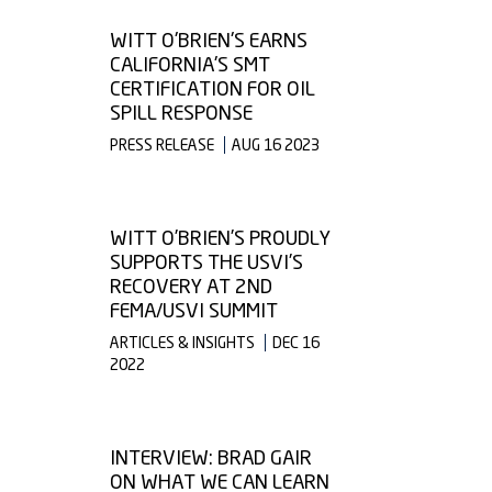
WITT O'BRIEN'S EARNS
CALIFORNIA'S SMT
CERTIFICATION FOR OIL
SPILL RESPONSE
PRESS RELEASE
AUG 16 2023
WITT O’BRIEN’S PROUDLY
SUPPORTS THE USVI’S
RECOVERY AT 2ND
FEMA/USVI SUMMIT
ARTICLES & INSIGHTS
DEC 16
2022
INTERVIEW: BRAD GAIR
ON WHAT WE CAN LEARN