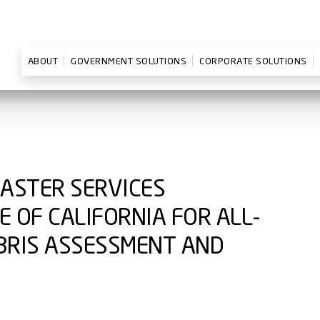
ABOUT
GOVERNMENT SOLUTIONS
CORPORATE SOLUTIONS
MASTER SERVICES
 OF CALIFORNIA FOR ALL-
BRIS ASSESSMENT AND