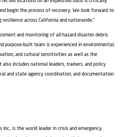
ffected locations on an expedited basis is critically
and begin the process of recovery. We look forward to
resilience across California and nationwide.”
sment and monitoring of all-hazard disaster debris
and purpose-built team is experienced in environmental,
ation, and cultural sensitivities as well as the
 also includes national leaders, trainers, and policy
eral and state agency coordination, and documentation
 Inc., is the world leader in crisis and emergency