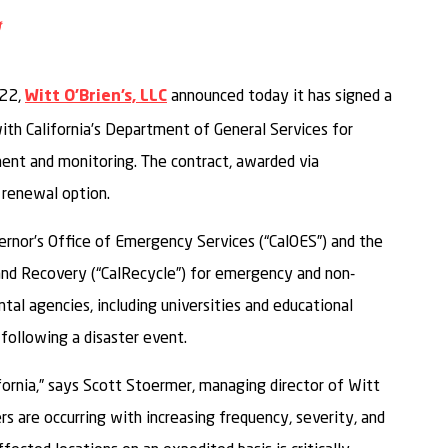
ail
o Facebook
are to LinkedIn
Share to Twitter
022,
announced today it has signed a
Witt O’Brien’s, LLC
th California’s Department of General Services for
ment and monitoring. The contract, awarded via
 renewal option.
ernor’s Office of Emergency Services (“CalOES”) and the
and Recovery (“CalRecycle”) for emergency and non-
al agencies, including universities and educational
 following a disaster event.
fornia,” says Scott Stoermer, managing director of Witt
rs are occurring with increasing frequency, severity, and