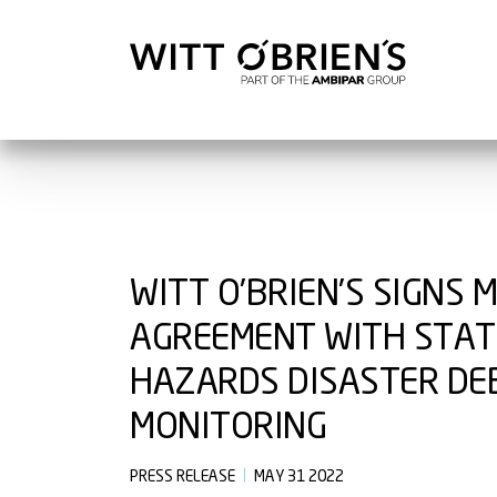
WITT O’BRIEN’S SIGNS 
AGREEMENT WITH STATE
HAZARDS DISASTER DE
MONITORING
PRESS RELEASE
MAY 31 2022