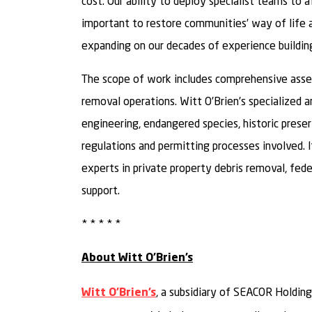
cost. Our ability to deploy specialist teams to a
important to restore communities’ way of life 
expanding on our decades of experience building 
The scope of work includes comprehensive asses
removal operations. Witt O’Brien’s specialized 
engineering, endangered species, historic preserv
regulations and permitting processes involved. It
experts in private property debris removal, fed
support.
* * * * *
About Witt O’Brien’s
, a subsidiary of SEACOR Holdings
Witt O’Brien’s