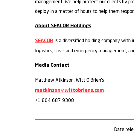
management. We help protect our clients by prepa
deploy in a matter of hours to help them respond
About SEACOR Holdings
is a diversified holding company with i
SEACOR
logistics, crisis and emergency management, and
Media Contact
Matthew Atkinson, Witt O’Brien’s
matkinson@wittobriens.com
+1 804 687 9308
Date rel