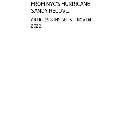
FROM NYC’S HURRICANE
SANDY RECOV…
ARTICLES & INSIGHTS
NOV 04
2022