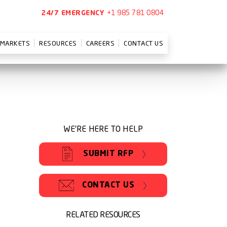
+1 985 781 0804
24/7 EMERGENCY
MARKETS
RESOURCES
CAREERS
CONTACT US
WE'RE HERE TO HELP
SUBMIT RFP
CONTACT US
RELATED RESOURCES