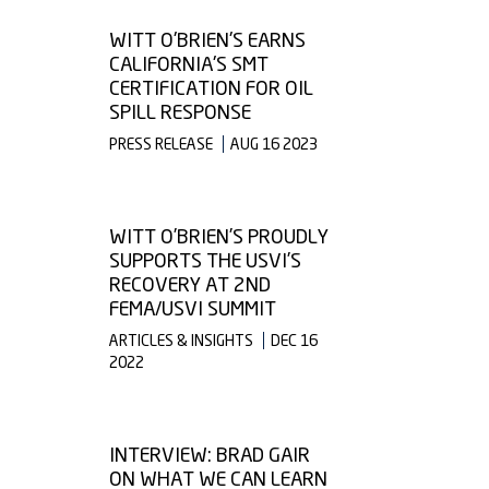
WITT O'BRIEN'S EARNS
CALIFORNIA'S SMT
CERTIFICATION FOR OIL
SPILL RESPONSE
PRESS RELEASE
AUG 16 2023
WITT O’BRIEN’S PROUDLY
SUPPORTS THE USVI’S
RECOVERY AT 2ND
FEMA/USVI SUMMIT
ARTICLES & INSIGHTS
DEC 16
2022
INTERVIEW: BRAD GAIR
ON WHAT WE CAN LEARN