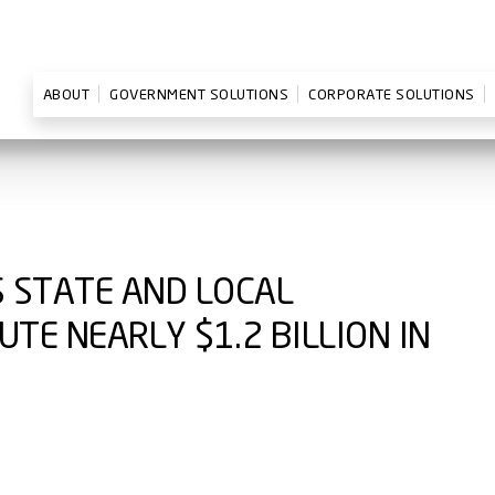
ABOUT
GOVERNMENT SOLUTIONS
CORPORATE SOLUTIONS
S STATE AND LOCAL
TE NEARLY $1.2 BILLION IN