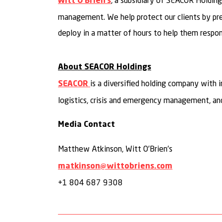
, a subsidiary of SEACOR Holdings
Witt O’Brien’s
management. We help protect our clients by prepa
deploy in a matter of hours to help them respond
About SEACOR Holdings
is a diversified holding company with 
SEACOR
logistics, crisis and emergency management, and
Media Contact
Matthew Atkinson, Witt O’Brien’s
matkinson@wittobriens.com
+1 804 687 9308