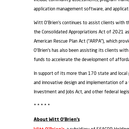
application management software, and applicatio
Witt O’Brien’s continues to assist clients with
the Consolidated Appropriations Act of 2021 as 
American Rescue Plan Act (“ARPA”), which provi
O’Brien’s has also been assisting its clients 
funds to accelerate the development of afford
In support of its more than 170 state and local 
and innovative design and implementation of a
Investment and Jobs Act, and other federal legis
* * * * *
About Witt O’Brien’s