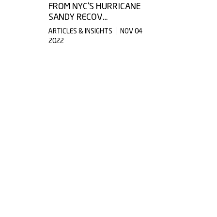
FROM NYC’S HURRICANE
SANDY RECOV…
ARTICLES & INSIGHTS
NOV 04
2022