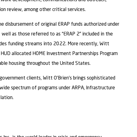
n review, among other critical services.
 the disbursement of original ERAP funds authorized under
well as those referred to as “ERAP 2” included in the
des funding streams into 2022. More recently, Witt
with HUD allocated HOME Investment Partnerships Program
able housing throughout the United States.
government clients, Witt O’Brien’s brings sophisticated
 wide spectrum of programs under ARPA, Infrastructure
lation.