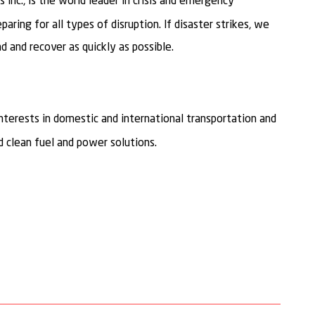
 Inc., is the world leader in crisis and emergency
ring for all types of disruption. If disaster strikes, we
 and recover as quickly as possible.
interests in domestic and international transportation and
 clean fuel and power solutions.