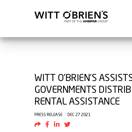
WITT O’BRIEN’S ASSIST
GOVERNMENTS DISTRIBU
RENTAL ASSISTANCE
PRESS RELEASE
DEC 27 2021
Share by Email
Share to Facebook
Share to LinkedIn
Share to Twitter