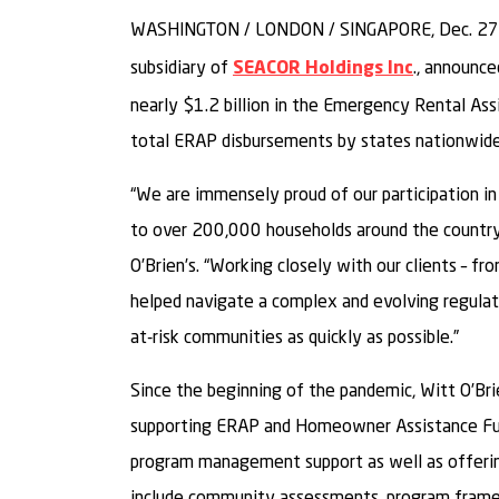
WASHINGTON / LONDON / SINGAPORE, Dec. 27
subsidiary of
., announce
SEACOR Holdings Inc
nearly $1.2 billion in the Emergency Rental As
total ERAP disbursements by states nationwide
“We are immensely proud of our participation in
to over 200,000 households around the country”
O’Brien’s. “Working closely with our clients – f
helped navigate a complex and evolving regulat
at-risk communities as quickly as possible.”
Since the beginning of the pandemic, Witt O’Brie
supporting ERAP and Homeowner Assistance Fund
program management support as well as offerin
include community assessments, program fram