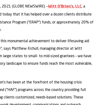
, 2021 (GLOBE NEWSWIRE) --
, a
Witt O’Brien’s, LLC
d today that it has helped over a dozen clients distribute
sistance Program (“ERAP”) funds, or approximately 20% of
.
 this monumental achievement to deliver lifesaving aid
, says Matthew Erchull, managing director at Witt
rom large states to small- to mid-sized grantees – we have
ory landscape to ensure funds reach the most vulnerable,
n’s has been at the forefront of the housing crisis
 (“HAF”) programs across the country providing full
g clients customized, needs-based solutions. These
ework development, communications and outreach,