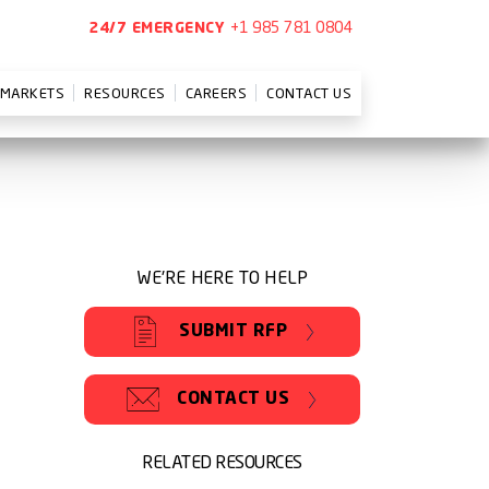
+1 985 781 0804
24/7 EMERGENCY
MARKETS
RESOURCES
CAREERS
CONTACT US
WE'RE HERE TO HELP
SUBMIT RFP
CONTACT US
RELATED RESOURCES